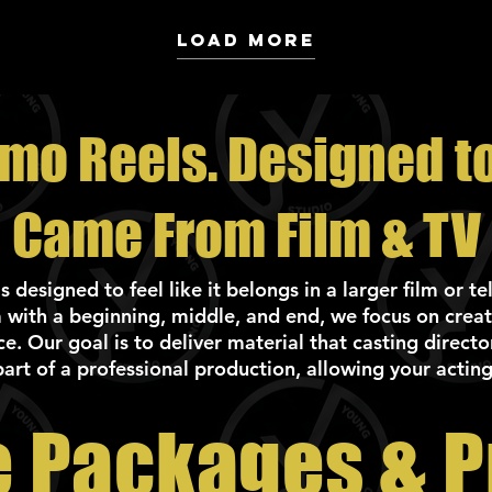
Load More
emo Reels. Designed to 
Came From Film & TV
designed to feel like it belongs in a larger film or t
 with a beginning, middle, and end, we focus on creat
. Our goal is to deliver material that casting directo
part of a professional production, allowing your acting
 Packages & P