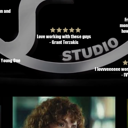
un and
F
mome
how
Love working with these guys
- Grant Terzakis
h Young One
I lovvveeeeee wor
- I