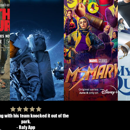
g with his team knocked it out of the
park.
- Rafy App