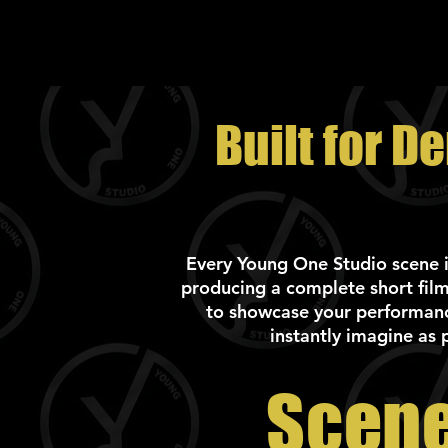
Built for D
Every Young One Studio scene is 
producing a complete short film
to showcase your performance
instantly imagine as 
Scene