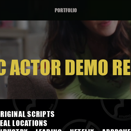
PORTFOLIO
C ACTOR DEMO RE
RIGINAL SCRIPTS
EAL LOCATIONS