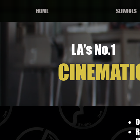
HOME
SERVICES
LA's No.1
CINEMATI
O
R