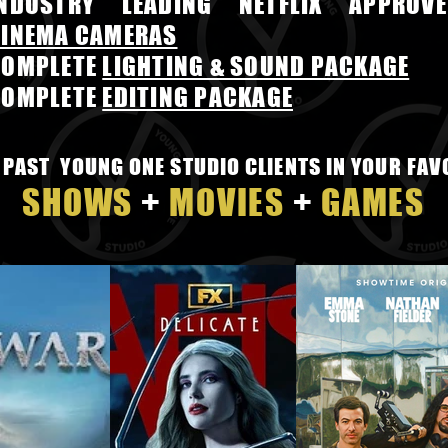
INDUSTRY LEADING NETFLIX APPROVE
INEMA CAMERAS
COMPLETE
LIGHTING & SOUND PACKAGE
COMPLETE
EDITING PACKAGE
 PAST YOUNG ONE STUDIO CLIENTS IN YOUR FAV
SHOWS
+
MOVIES
+
GAMES