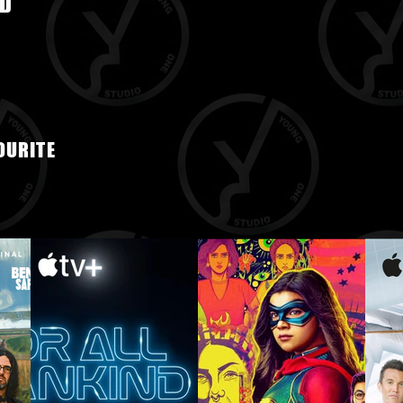
D
OURITE