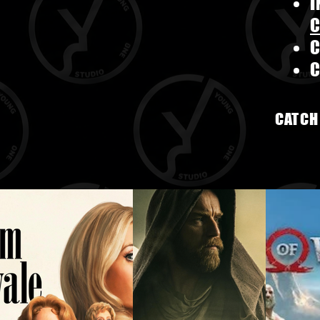
C
CATCH