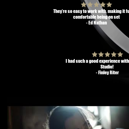
They’re so easy to work with, making it f
comfortable being on set
- Ed Nathan
I had such a good experience wit
Studio!
- Finley Riter