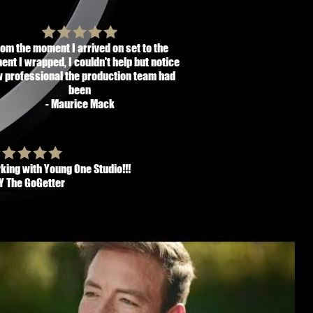
rom the moment I arrived on set to the
nt I wrapped, I couldn't help but notice
 professional the production team had
been
- Maurice Mack
king with Young One Studio!!!
VY The GoGetter