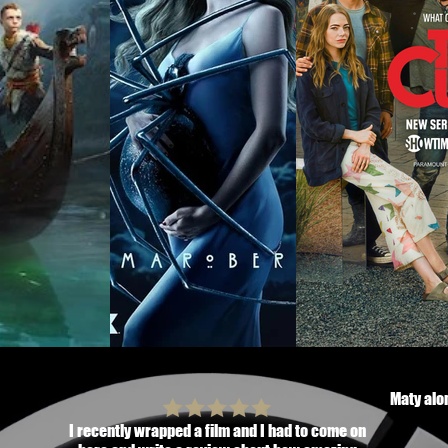
Maty alon
I recently wrapped a film and I had to come on