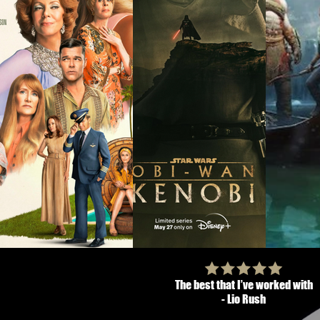
The best that I’ve worked with
- Lio Rush