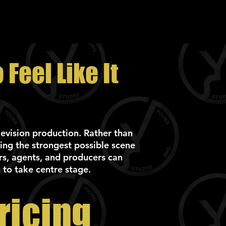
Feel Like It
elevision production. Rather than
ing the strongest possible scene
rs, agents, and producers can
 to take centre stage.
ricing