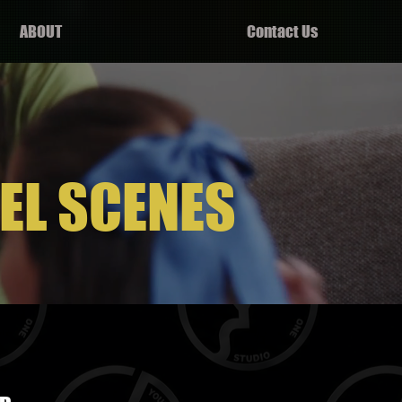
ABOUT
Contact Us
EL SCENES