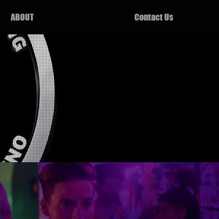
ABOUT
Contact Us