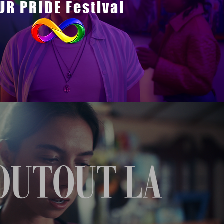
UR PRIDE Festival