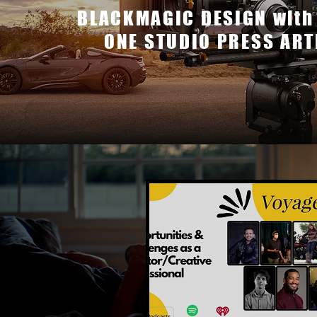
BLACKMAGIC DESIGN with
ONE STUDIO PRESS ART