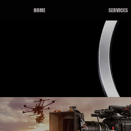
HOME
SERVICES