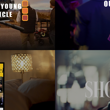
O
 YOUNG
ICLE