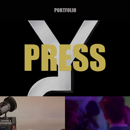
PORTFOLIO
PRESS