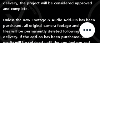
delivery, the project will be considered approved
and complete.
Unless the Raw Footage & Audio Add-On has been
purchased, all original camera footage and audio
files will be permanently deleted following final
delivery. If the add-on has been purchased, all
media will be retained until the raw footage and
audio have been successfully transferred to the
client.
What’s Not Included
The following fall outside the included revision
round and may incur additional editing fees:
Additional revision rounds
Multiple versions of the same scene
Significant restructuring of the edit
Multiple music versions or complete re-scoring after
delivery
Script rewrites after filming
VFX or graphics
New deliverables not included in your selected