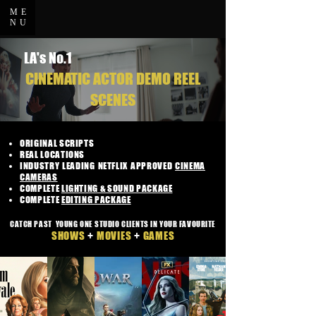
ME
NU
LA's No.1
CINEMATIC ACTOR DEMO REEL
SCENES
ORIGINAL SCRIPTS
REAL LOCATIONS
INDUSTRY LEADING NETFLIX APPROVED
CINEMA
CAMERAS
COMPLETE
LIGHTING & SOUND PACKAGE
COMPLETE
EDITING PACKAGE
CATCH PAST YOUNG ONE STUDIO CLIENTS IN YOUR FAVOURITE
SHOWS
+
MOVIES
+
GAMES