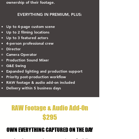
ownership of their footage.
EVERYTHING IN PREMIUM, PLUS:
Up to 4-page custom scene
Up to 2 filming locations
Up to 3 featured actors
4-person professional crew
Director
Camera Operator
Production Sound Mixer
G&E Swing
Expanded lighting and production support
Priority post-production workflow
RAW footage & audio add-on included
Delivery within 5 business days
RAW Footage & Audio Add-On
$295
OWN EVERYTHING CAPTURED ON THE DAY