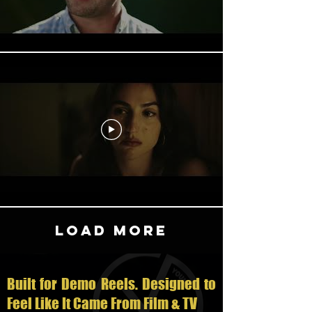
Load More
Built for Demo Reels. Designed to
Feel Like It Came From Film & TV