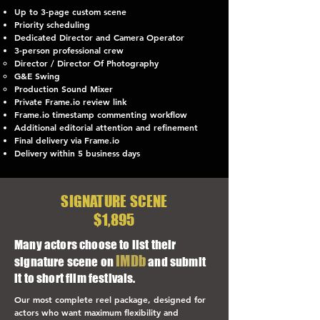
Up to 3-page custom scene
Priority scheduling
Dedicated Director and Camera Operator
3-person professional crew
Director / Director Of Photography
G&E Swing
Production Sound Mixer
Private Frame.io review link
Frame.io timestamp commenting workflow
Additional editorial attention and refinement
Final delivery via Frame.io
Delivery within 5 business days
SIGNATURE SCENE
$1,895
Many actors choose to list their
IMDb
signature scene on
and submit
it to short film festivals.
Our most complete reel package, designed for
actors who want maximum flexibility and