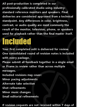
All post-production is completed in our
professionally calibrated studio using industry-
standard reference monitors and speakers. Final
deliveries are considered approved from a technical
standpoint. Any differences in color, brightness,
contrast, or audio quality are most commonly the
result of the monitor, television, phone, or speakers
used for playback rather than the final master itself.
Included
Your first completed edit is delivered for review.
One consolidated round of revision notes is included
with every package.
Please submit all feedback together in a single email
or Frame.io review rather than across multiple
messages.
Included revisions may cover:
Minor pacing adjustments
Alternate take selection
Shot refinements
Minor music changes
Small editorial refinements
If revision requests are not received within 7 days of