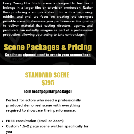
Every Young One Studio scene is designed to feel like it
belongs in a larger film or television production. Rather
than producing a complete short film with a beginning,
middle, and end, we focus on creating the strongest
possible scene to showcase your performance. Our goal is
to deliver material that casting directors, agents, and
producers can instantly imagine as part of a professional
production, allowing your acting to take centre stage.
Scene Packages & Pricing
See the equipment used to create your scenes here
STANDARD SCENE
$795
(our most popular package)
Perfect for actors who need a professionally
produced demo reel scene with everything
required to showcase their performance.
FREE consultation (Email or Zoom)
Custom 1.5–2 page scene written specifically for
you