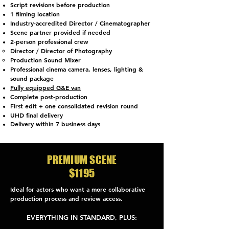
Script revisions before production
1 filming location
Industry-accredited Director / Cinematographer
Scene partner provided if needed
2-person professional crew
Director / Director of Photography
Production Sound Mixer
Professional cinema camera, lenses, lighting &
sound package
Fully equipped G&E van
Complete post-production
First edit + one consolidated revision round
UHD final delivery
Delivery within 7 business days
PREMIUM SCENE
$1195
Ideal for actors who want a more collaborative
production process and review access.
​EVERYTHING IN STANDARD, PLUS: