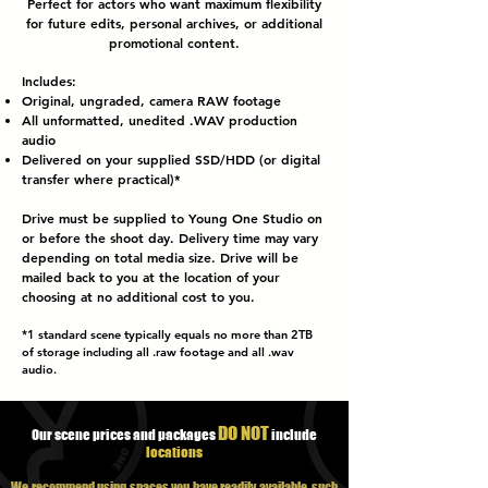
Perfect for actors who want maximum flexibility
for future edits, personal archives, or additional
promotional content.
Includes:
Original, ungraded, camera RAW footage
All
unformatted
, unedited .WAV production
audio
Delivered on your supplied SSD/HDD (or digital
transfer where practical)*
Drive must be supplied to Young One Studio on
or before the shoot day. Delivery time may vary
depending on total media size. Drive will be
mailed back to you at the location of your
choosing at no additional cost to you.
*1 standard
scene
typically equals no more than 2TB
of storage including all .raw footage and all .wav
audio.
DO NOT
Our scene prices and packages
include
locations
We recommend using spaces you have readily available, such