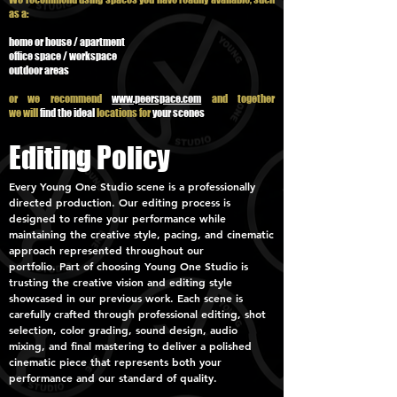
as a:
home or house / apartment
office space / workspace
outdoor areas
or we recommend
www.peerspace.com
and together
we
will
find the ideal
locations for
your scenes
Editing Policy
Every Young One Studio scene is a professionally
directed production. Our editing process is
designed to refine your performance while
maintaining the creative style, pacing, and cinematic
approach represented throughout our
portfolio.
Part of choosing Young One Studio is
trusting the creative vision and editing style
showcased in our previous work. Each scene is
carefully crafted through professional editing, shot
selection, color grading, sound design, audio
mixing, and final mastering to deliver a polished
cinematic piece that represents both your
performance and our standard of quality.