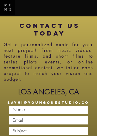
ME
NU
CONTACT US
today
Get a personalized quote for your
next project! From music videos,
feature films, and short films to
series pilots, events, or online
promotional content, we tailor each
project to match your vision and
budget.
LOS ANGELES, CA
SAYHI@YOUNGONESTUDIO.CO
M