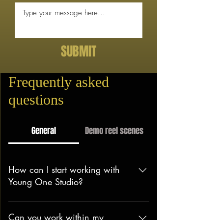
SUBMIT
Frequently asked
questions
General
Demo reel scenes
How can I start working with
Young One Studio?
Getting started is easy! Just drop us
an email or fill out our contact form.
Can you work within my