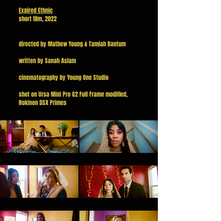
Expired Ethnic
short film, 2022
directed by Mathew Young & Tamiah Bantum
written by Sanah Aslam
cinematography by Young One Studio
shot on Ursa Mini Pro G2 Full Frame modified,
Rokinon DSX Primes