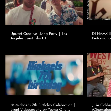
Upstart Creative Living Party | Los
DJ HAMX Li
Angeles Event Film 01
Performanc
🎉 Michael's 7th Birthday Celebration |
Julie Gold
Event Videography by Young One
(Cinematog