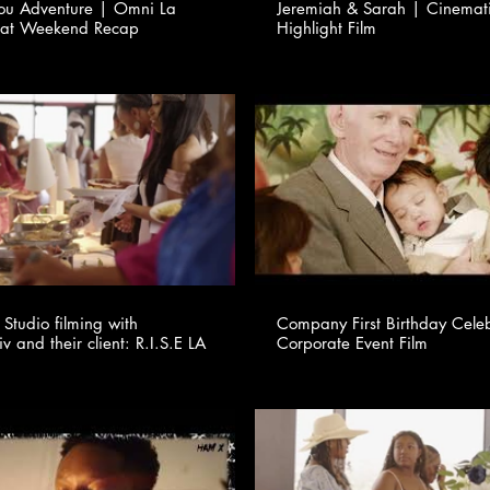
You Adventure | Omni La
Jeremiah & Sarah | Cinema
eat Weekend Recap
Highlight Film
Studio filming with
Company First Birthday Cele
v and their client: R.I.S.E LA
Corporate Event Film