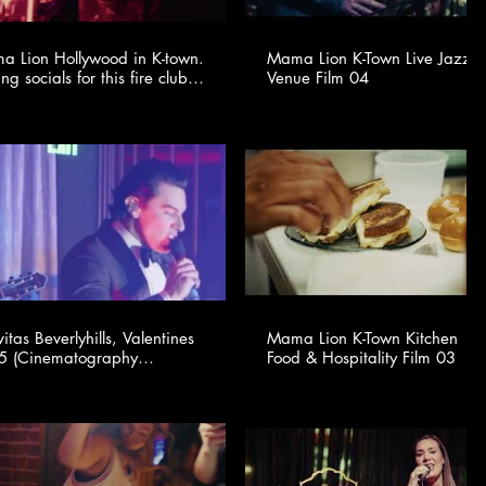
 Lion Hollywood in K-town.
Mama Lion K-Town Live Jazz 
ing socials for this fire club
Venue Film 04
🍸✨ @youngonestudio ​
itas Beverlyhills, Valentines
Mama Lion K-Town Kitchen |
graphy
Food & Hospitality Film 03
ided for TSMA Consulting -
.tsmaconsulting.com)