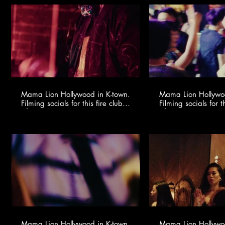
Mama Lion Hollywood in K-town.
Mama Lion Hollywoo
Filming socials for this fire club
Filming socials for th
🍸✨ @youngonestudio ​
🍸✨ @youngonestud
Mama Lion Hollywood in K-town.
Mama Lion Hollywoo