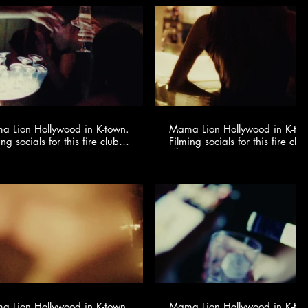
 Lion Hollywood in K-town.
Mama Lion Hollywood in K-to
ing socials for this fire club
Filming socials for this fire club
🍸✨ @youngonestudio ​
🍸✨ @youngonestudio ​
 Lion Hollywood in K-town.
Mama Lion Hollywood in K-to