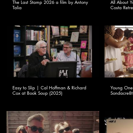
The Last Stamp 2026 a film by Antony
All About 
Talia
Costa Retr
Easy to Slip | Cal Hoffman & Richard
Young One 
Cox at Book Soup (2025)
Sondacre8ti