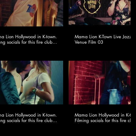
 Lion Hollywood in K-town.
Mama Lion K-Town Live Jazz 
ing socials for this fire club
Venue Film 03
🍸✨ @youngonestudio ​
 Lion Hollywood in K-town.
Mama Lion Hollywood in K-to
ing socials for this fire club
Filming socials for this fire club
🍸✨ @youngonestudio ​
🍸✨ @youngonestudio ​