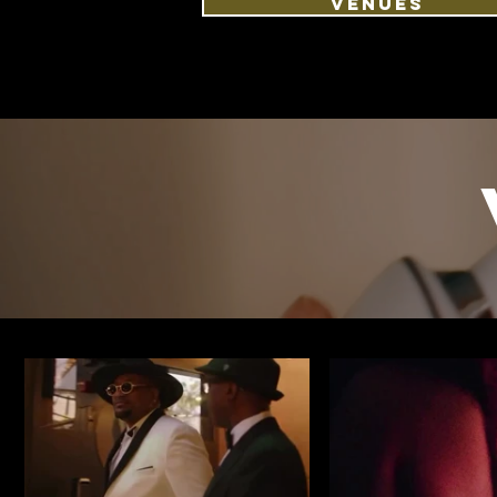
VENUES