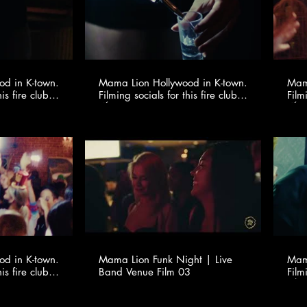
d in K-town.
Mama Lion Hollywood in K-town.
Mama
is fire club
Filming socials for this fire club
Film
io ​
🍸✨ @youngonestudio ​
d in K-town.
Mama Lion Funk Night | Live
Mama
is fire club
Band Venue Film 03
Film
io ​