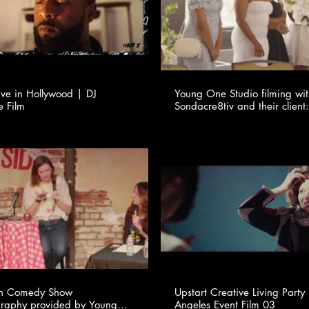
ve in Hollywood | DJ
Young One Studio filming wi
e Film
Sondacre8tiv and their client:
en Comedy Show
Upstart Creative Living Party
raphy provided by Young
Angeles Event Film 03