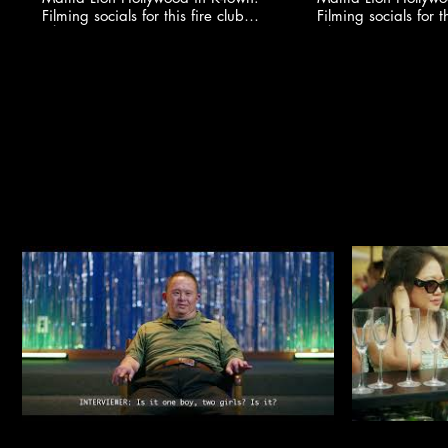
Filming socials for this fire club
Filming socials for th
🍸✨ @youngonestudio ​
🍸✨ @youngonestud