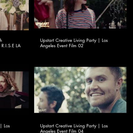
th
Upstart Creative Living Party | Los
 R.I.S.E LA
Angeles Event Film 02
 | Los
Upstart Creative Living Party | Los
Angeles Event Film 04