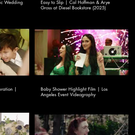
tic Wedding
Easy to Slip | Cal Hoffman & Arye
Gross at Diesel Bookstore (2025)
bration |
Baby Shower Highlight Film | Los
Angeles Event Videography