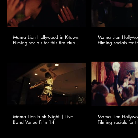
Mama Lion Hollywood in K-town.
Mama Lion Hollywoo
Filming socials for this fire club
Filming socials for th
🍸✨ @youngonestudio ​
🍸✨ @youngonestud
Mama Lion Funk Night | Live
Mama Lion Hollywoo
Band Venue Film 14
Filming socials for th
🍸✨ @youngonestud