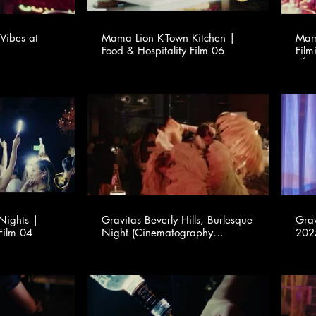
Vibes at
Mama Lion K-Town Kitchen |
Mama
Food & Hospitality Film 06
Film
Nights |
Gravitas Beverly Hills, Burlesque
Grav
Film 04
Night (Cinematography
2025 (Cinemato
provided for TSMA Consulting -
prov
www.tsmaconsulting.com)
www