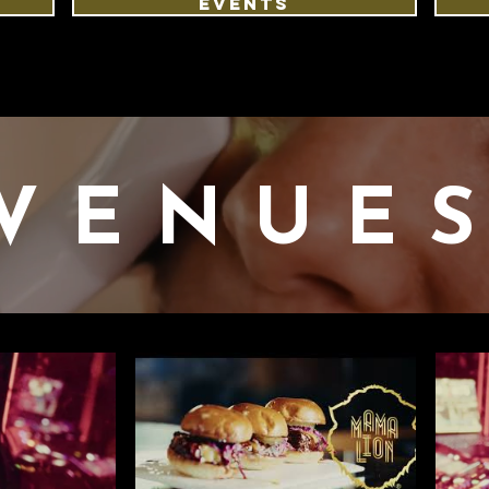
EVENTS
VENUE