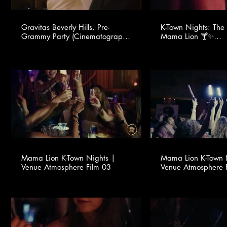
Gravitas Beverly Hills, Pre-
K-Town Nights: The 
Grammy Party (Cinematography
Mama Lion 🍸✨
provided by Young One Studio
@youngonestudio ​
for TSMA Consulting -
www.tsmaconsulting.com)
Mama Lion K-Town Nights |
Mama Lion K-Town 
Venue Atmosphere Film 03
Venue Atmosphere 