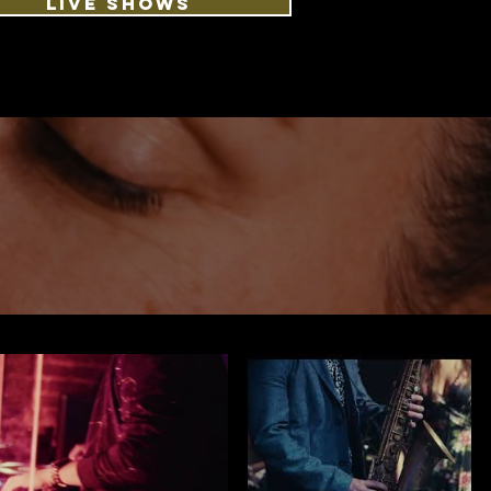
LIVE SHOWS
S