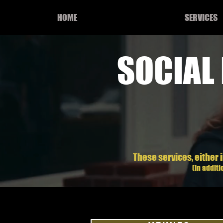
HOME
SERVICES
SOCIAL
These services, either i
(in addit