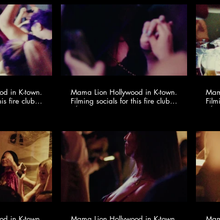
d in K-town.
Mama Lion Hollywood in K-town.
Mama
is fire club
Filming socials for this fire club
Film
io ​
🍸✨ @youngonestudio ​
d in K-town.
Mama Lion Hollywood in K-town.
Mama