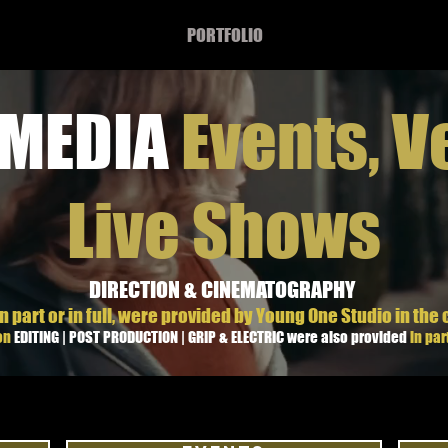
PORTFOLIO
 MEDIA
Events, V
Live Shows
DIRECTION & CINEMATOGRAPHY
n part or in full, were provided by Young One Studio in the 
ion
EDITING | POST PRODUCTION | GRIP & ELECTRIC were also provided
in part