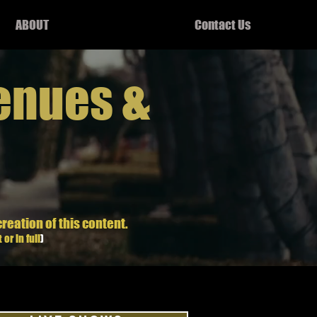
ABOUT
Contact Us
enues &
creation of this content.
 or in full
)