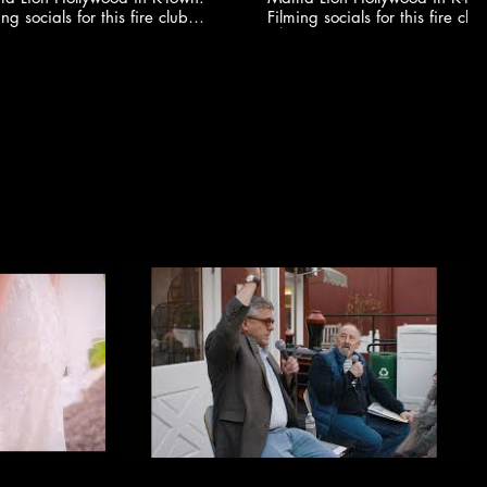
ing socials for this fire club
Filming socials for this fire club
🍸✨ @youngonestudio ​
🍸✨ @youngonestudio ​
S