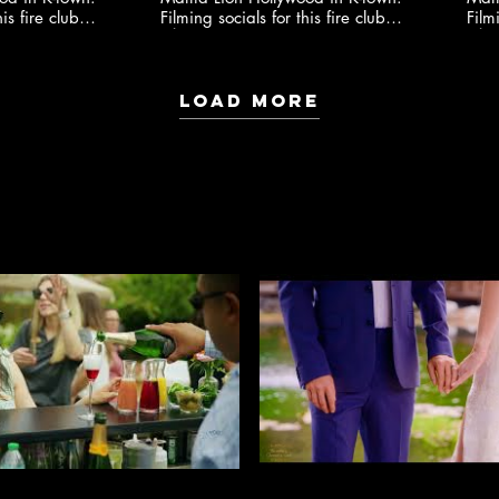
is fire club
Filming socials for this fire club
Film
io ​
🍸✨ @youngonestudio ​
Load More
EVENT