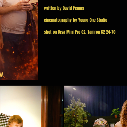
written by David Penner
cinematography by Young One Studio
shot on Ursa Mini Pro G2, Tamron G2 24-70