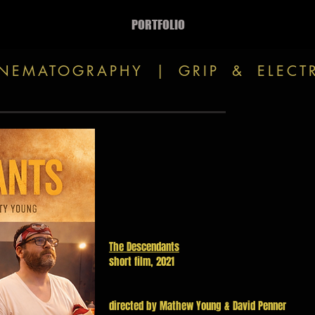
PORTFOLIO
INEMATOGRAPHY | GRIP & ELECT
The Descendants
short film, 2021
directed by Mathew Young & David Penner