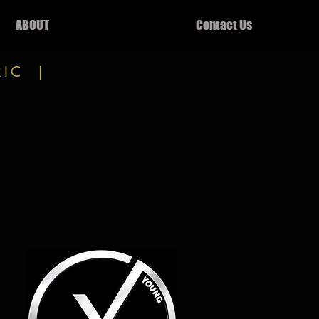
ABOUT
Contact Us
RIC |