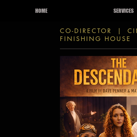
HOME
SERVICES
CO-DIRECTOR | C
FINISHING HOUSE